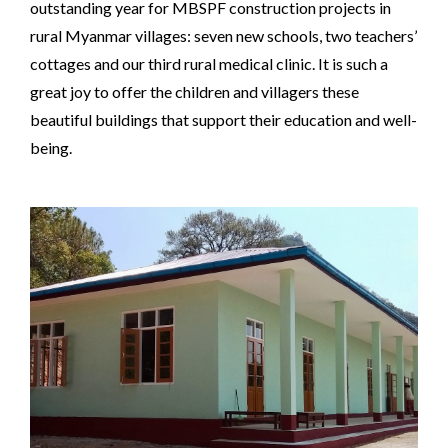
outstanding year for MBSPF construction projects in
rural Myanmar villages: seven new schools, two teachers’
cottages and our third rural medical clinic. It is such a
great joy to offer the children and villagers these
beautiful buildings that support their education and well-
being.