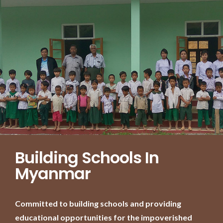
Building Schools In
Myanmar
Committed to building schools and providing
educational opportunities for the impoverished