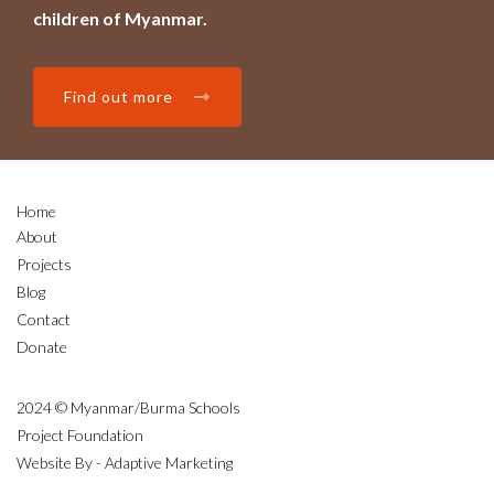
children of Myanmar.
Find out more
Home
About
Projects
Blog
Contact
Donate
2024 © Myanmar/Burma Schools
Project Foundation
Website By - Adaptive Marketing