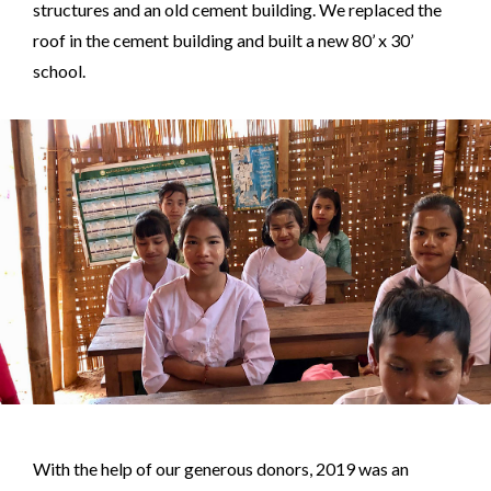
structures and an old cement building. We replaced the
roof in the cement building and built a new 80’ x 30’
school.
With the help of our generous donors, 2019 was an