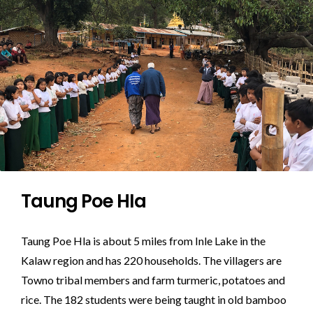
Taung Poe HIa
Taung Poe Hla is about 5 miles from Inle Lake in the
Kalaw region and has 220 households. The villagers are
Towno tribal members and farm turmeric, potatoes and
rice. The 182 students were being taught in old bamboo