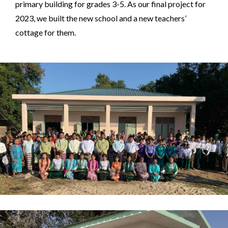
primary building for grades 3-5. As our final project for
2023, we built the new school and a new teachers’
cottage for them.