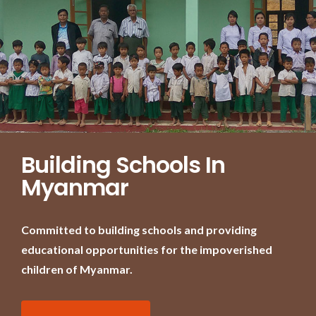
Building Schools In
Myanmar
Committed to building schools and providing
educational opportunities for the impoverished
children of Myanmar.