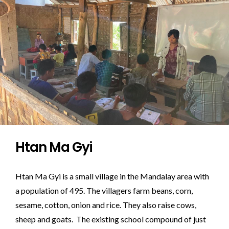
Htan Ma Gyi
Htan Ma Gyi is a small village in the Mandalay area with
a population of 495. The villagers farm beans, corn,
sesame, cotton, onion and rice. They also raise cows,
sheep and goats. The existing school compound of just