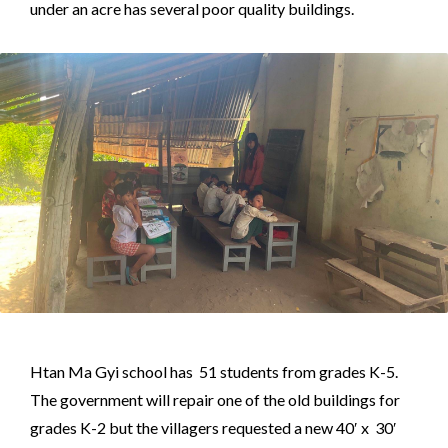
under an acre has several poor quality buildings.
Htan Ma Gyi school has 51 students from grades K-5.
The government will repair one of the old buildings for
grades K-2 but the villagers requested a new 40′ x 30′