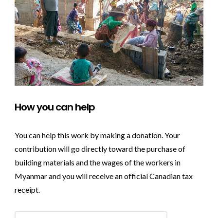
How you can help
You can help this work by making a donation. Your
contribution will go directly toward the purchase of
building materials and the wages of the workers in
Myanmar and you will receive an official Canadian tax
receipt.