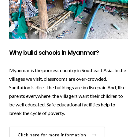
Why build schools in Myanmar?
Myanmar is the poorest country in Southeast Asia. In the
villages we visit, classrooms are over-crowded.
Sanitation is dire. The buildings are in disrepair. And, like
parents everywhere, the villagers want their children to
be well educated. Safe educational facilities help to
break the cycle of poverty.
Click here for more information