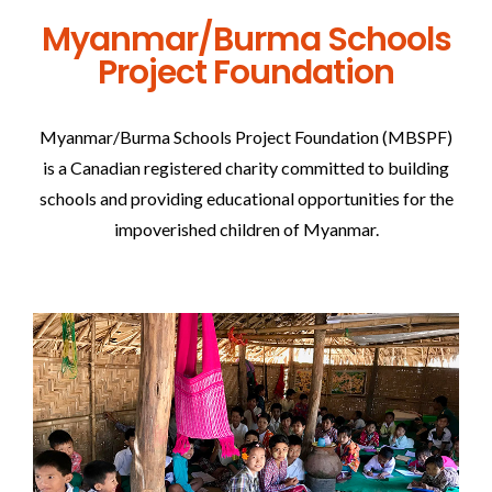
Myanmar/Burma Schools
Project Foundation
Myanmar/Burma Schools Project Foundation (MBSPF)
is a Canadian registered charity committed to building
schools and providing educational opportunities for the
impoverished children of Myanmar.