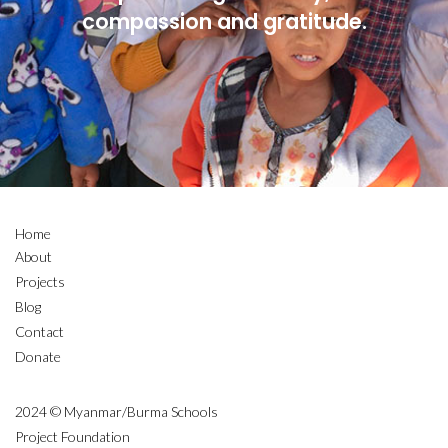
compassion and gratitude.
Home
About
Projects
Blog
Contact
Donate
2024 © Myanmar/Burma Schools
Project Foundation