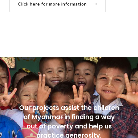
Click here for more information
Our projects assist the children
of Myanmar in finding a way
out of poverty and help us
practice generosity,