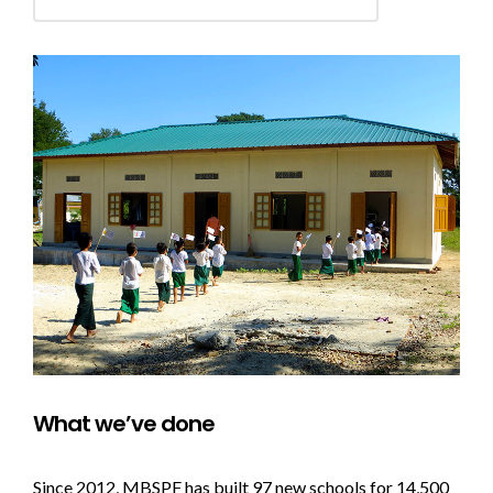
What we’ve done
Since 2012, MBSPF has built 97 new schools for 14,500