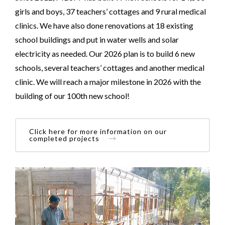
girls and boys, 37 teachers’ cottages and 9 rural medical
clinics. We have also done renovations at 18 existing
school buildings and put in water wells and solar
electricity as needed. Our 2026 plan is to build 6 new
schools, several teachers’ cottages and another medical
clinic. We will reach a major milestone in 2026 with the
building of our 100th new school!
Click here for more information on our
completed projects