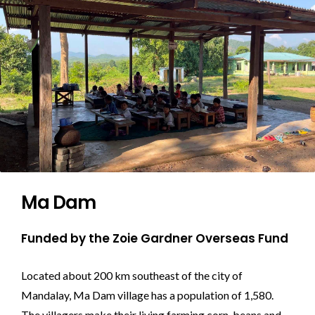
Ma Dam
Funded by the Zoie Gardner Overseas Fund
Located about 200 km southeast of the city of
Mandalay, Ma Dam village has a population of 1,580.
The villagers make their living farming corn, beans and