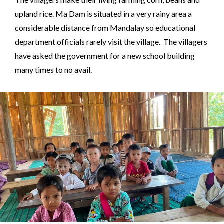
upland rice. Ma Dam is situated in a very rainy area a
considerable distance from Mandalay so educational
department officials rarely visit the village. The villagers
have asked the government for a new school building
many times to no avail.