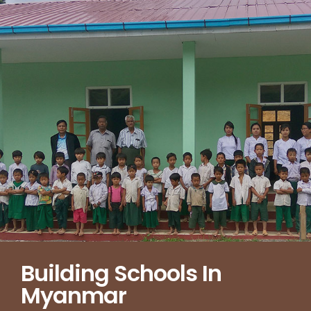
Building Schools In
Myanmar