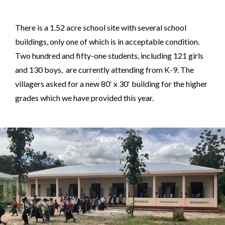
There is a 1.52 acre school site with several school
buildings, only one of which is in acceptable condition.
Two hundred and fifty-one students, including 121 girls
and 130 boys, are currently attending from K-9. The
villagers asked for a new 80′ x 30′ building for the higher
grades which we have provided this year.