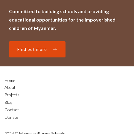
Committed to building schools and providing
educational opportunities for the impoverished
children of Myanmar.
Find out more
Home
About
Projects
Blog
Contact
Donate
2024 © Myanmar/Burma Schools