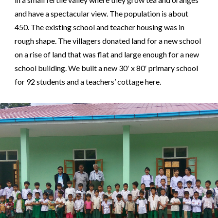
and have a spectacular view. The population is about
450. The existing school and teacher housing was in
rough shape. The villagers donated land for a new school
on a rise of land that was flat and large enough for a new
school building. We built a new 30′ x 80′ primary school
for 92 students and a teachers’ cottage here.