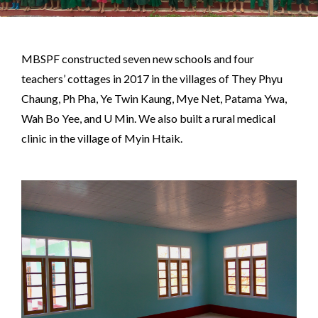
MBSPF constructed seven new schools and four
teachers’ cottages in 2017 in the villages of They Phyu
Chaung, Ph Pha, Ye Twin Kaung, Mye Net, Patama Ywa,
Wah Bo Yee, and U Min. We also built a rural medical
clinic in the village of Myin Htaik.