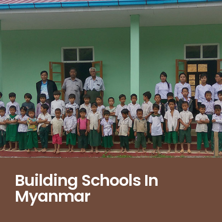
Building Schools In
Myanmar