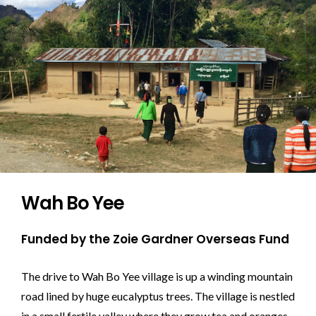
Wah Bo Yee
Funded by the Zoie Gardner Overseas Fund
The drive to Wah Bo Yee village is up a winding mountain
road lined by huge eucalyptus trees. The village is nestled
in a small fertile valley where they grow tea and oranges