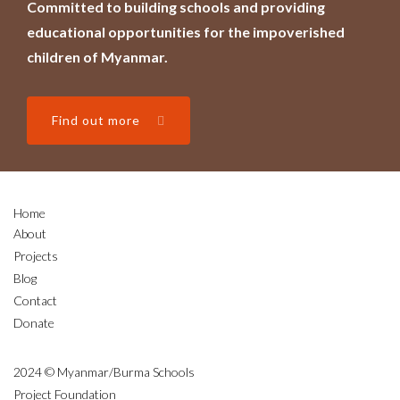
Committed to building schools and providing
educational opportunities for the impoverished
children of Myanmar.
Find out more
Home
About
Projects
Blog
Contact
Donate
2024 © Myanmar/Burma Schools
Project Foundation