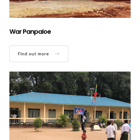
War Panpaloe
Find out more