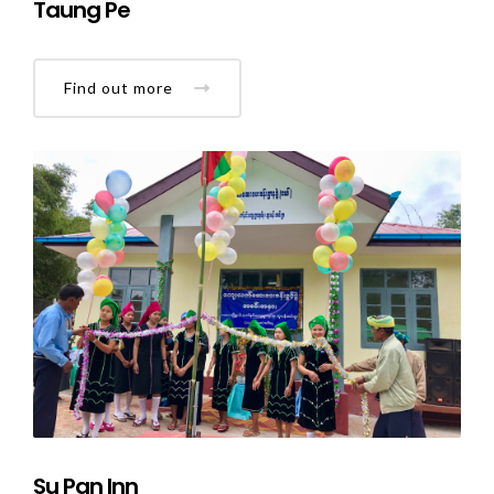
Taung Pe
Find out more
Su Pan Inn