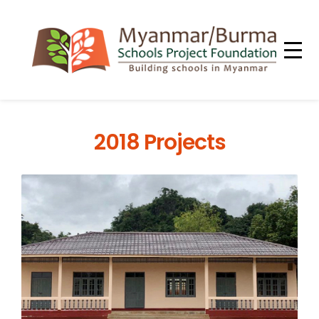
2018 Projects