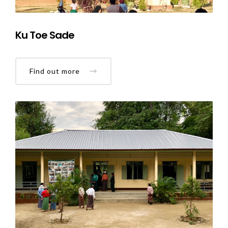
Ku Toe Sade
Find out more