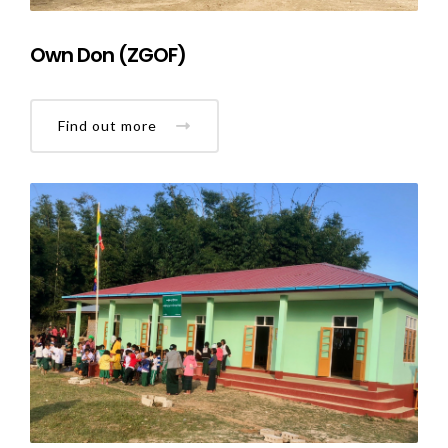
Own Don (ZGOF)
Find out more