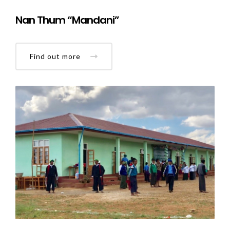
Nan Thum “Mandani”
Find out more