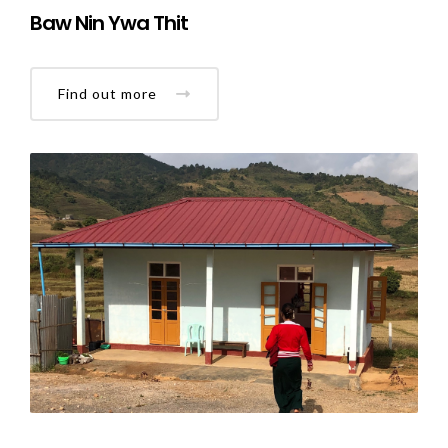
Baw Nin Ywa Thit
Find out more