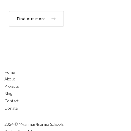
Find out more
Home
About
Projects
Blog
Contact
Donate
2024 © Myanmar/Burma Schools