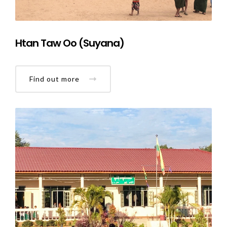
Htan Taw Oo (Suyana)
Find out more