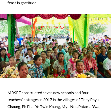
feast in gratitude.
MBSPF constructed seven new schools and four
teachers’ cottages in 2017 in the villages of They Phyu
Chaung, Ph Pha, Ye Twin Kaung, Mye Net, Patama Ywa,