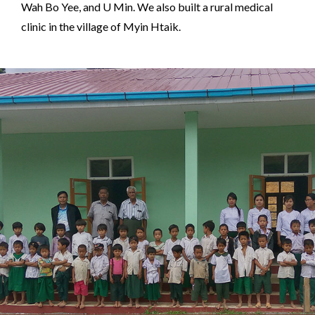
Wah Bo Yee, and U Min. We also built a rural medical
clinic in the village of Myin Htaik.