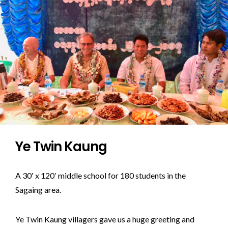
Ye Twin Kaung
A 30′ x 120′ middle school for 180 students in the
Sagaing area.
Ye Twin Kaung villagers gave us a huge greeting and