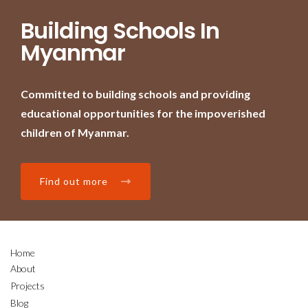
Building Schools In
Myanmar
Committed to building schools and providing
educational opportunities for the impoverished
children of Myanmar.
Find out more
Home
About
Projects
Blog