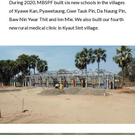
During 2020, MBSPF built six new schools in the villages
of Kyawe Kan, Pyawetaung, Gwe Tauk Pin, Da Naung Pin,
Baw Nin Ywar Thit and Inn Mie. We also built our fourth
new rural medical clinic in Kyaut Sint village.