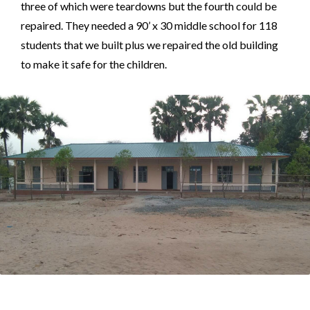
three of which were teardowns but the fourth could be
repaired. They needed a 90’ x 30 middle school for 118
students that we built plus we repaired the old building
to make it safe for the children.