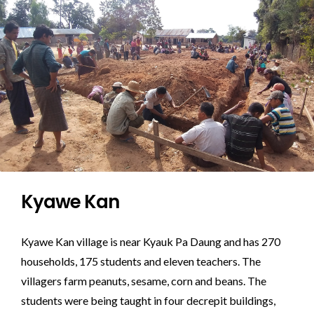
Kyawe Kan
Kyawe Kan village is near Kyauk Pa Daung and has 270
households, 175 students and eleven teachers. The
villagers farm peanuts, sesame, corn and beans. The
students were being taught in four decrepit buildings,