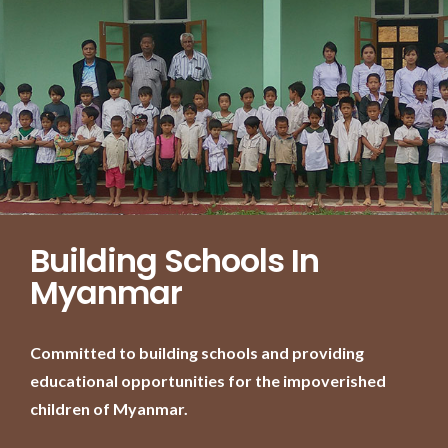
Building Schools In
Myanmar
Committed to building schools and providing
educational opportunities for the impoverished
children of Myanmar.