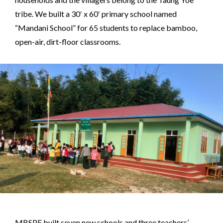
tribe. We built a 30′ x 60′ primary school named
“Mandani School” for 65 students to replace bamboo,
open-air, dirt-floor classrooms.
MBSPF built seven new schools and three teachers’