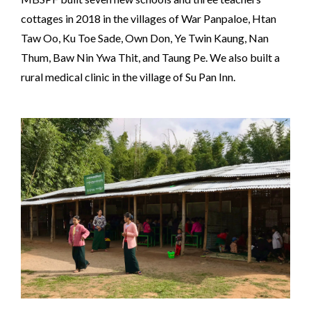
cottages in 2018 in the villages of War Panpaloe, Htan
Taw Oo, Ku Toe Sade, Own Don, Ye Twin Kaung, Nan
Thum, Baw Nin Ywa Thit, and Taung Pe. We also built a
rural medical clinic in the village of Su Pan Inn.