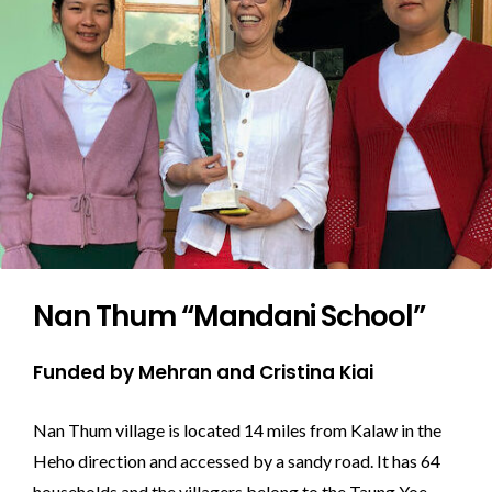
Nan Thum “Mandani School”
Funded by Mehran and Cristina Kiai
Nan Thum village is located 14 miles from Kalaw in the
Heho direction and accessed by a sandy road. It has 64
households and the villagers belong to the Taung Yoe