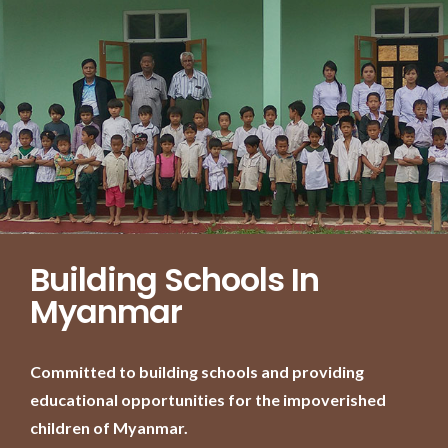
Building Schools In
Myanmar
Committed to building schools and providing
educational opportunities for the impoverished
children of Myanmar.