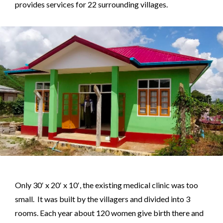
provides services for 22 surrounding villages.
Only 30′ x 20′ x 10′, the existing medical clinic was too
small. It was built by the villagers and divided into 3
rooms. Each year about 120 women give birth there and