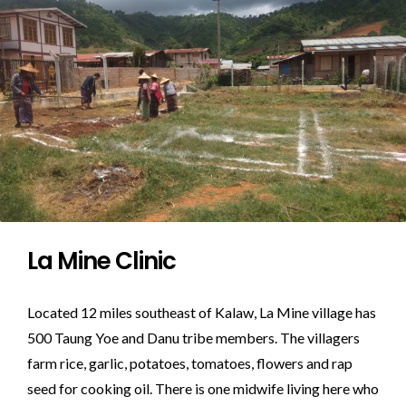
La Mine Clinic
Located 12 miles southeast of Kalaw, La Mine village has
500 Taung Yoe and Danu tribe members. The villagers
farm rice, garlic, potatoes, tomatoes, flowers and rap
seed for cooking oil. There is one midwife living here who