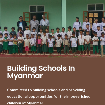
Building Schools In
Myanmar
Committed to building schools and providing
educational opportunities for the impoverished
children of Myanmar.