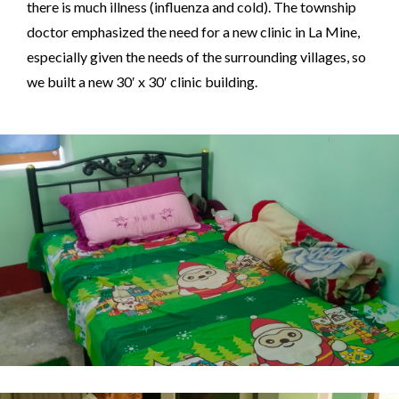
there is much illness (influenza and cold). The township
doctor emphasized the need for a new clinic in La Mine,
especially given the needs of the surrounding villages, so
we built a new 30′ x 30′ clinic building.