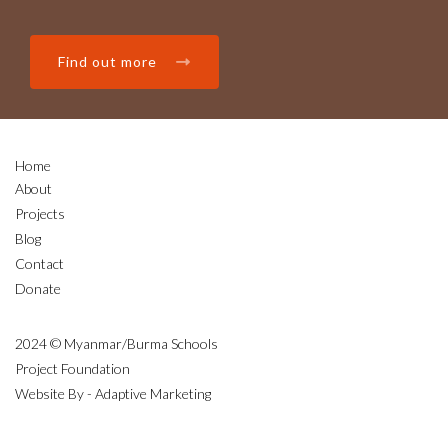
Find out more
Home
About
Projects
Blog
Contact
Donate
2024 © Myanmar/Burma Schools
Project Foundation
Website By - Adaptive Marketing