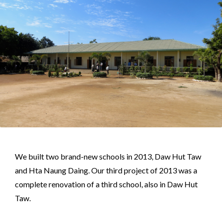
We built two brand-new schools in 2013, Daw Hut Taw
and Hta Naung Daing. Our third project of 2013 was a
complete renovation of a third school, also in Daw Hut
Taw.