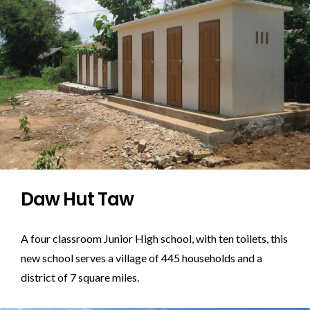
Daw Hut Taw
A four classroom Junior High school, with ten toilets, this
new school serves a village of 445 households and a
district of 7 square miles.