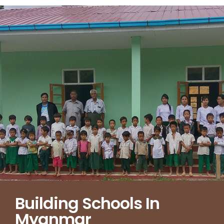
Building Schools In
Myanmar