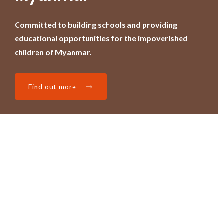
Committed to building schools and providing
educational opportunities for the impoverished
children of Myanmar.
Find out more
Home
About
Projects
Blog
Contact
Donate