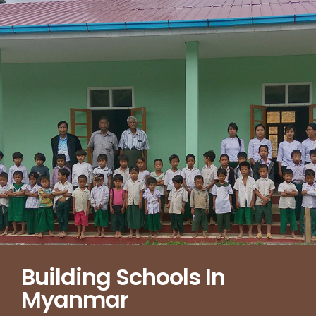
Building Schools In
Myanmar