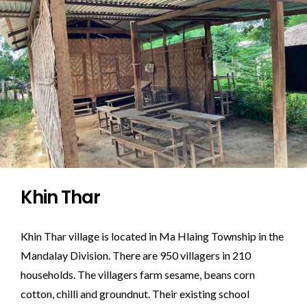
Khin Thar
Khin Thar village is located in Ma Hlaing Township in the
Mandalay Division. There are 950 villagers in 210
households. The villagers farm sesame, beans corn
cotton, chilli and groundnut. Their existing school