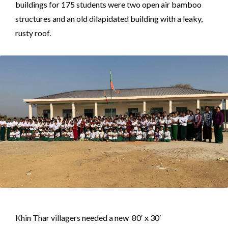
buildings for 175 students were two open air bamboo
structures and an old dilapidated building with a leaky,
rusty roof.
Khin Thar villagers needed a new 80′ x 30′