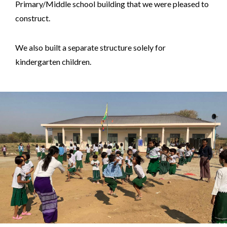
Primary/Middle school building that we were pleased to
construct.
We also built a separate structure solely for
kindergarten children.