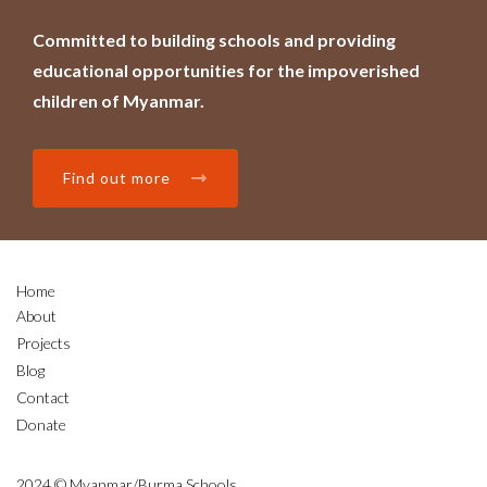
Committed to building schools and providing
educational opportunities for the impoverished
children of Myanmar.
Find out more
Home
About
Projects
Blog
Contact
Donate
2024 © Myanmar/Burma Schools