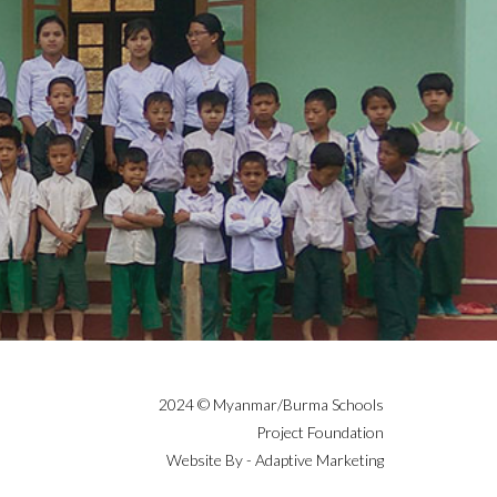
2024 © Myanmar/Burma Schools
Project Foundation
Website By - Adaptive Marketing