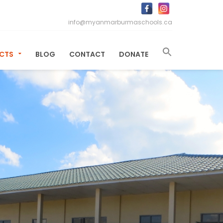
info@myanmarburmaschools.ca
ECTS
BLOG
CONTACT
DONATE