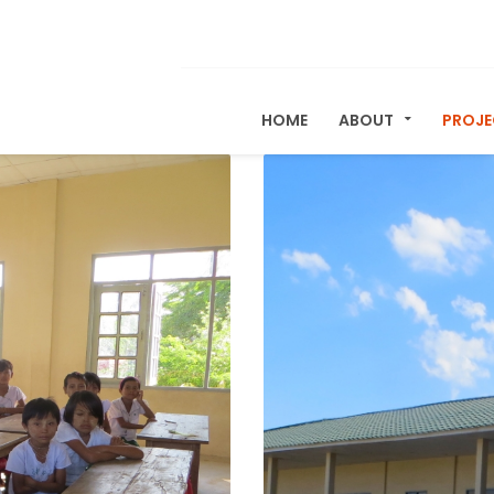
HOME
ABOUT
PROJ