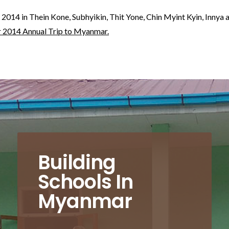
 2014 in Thein Kone, Subhyikin, Thit Yone, Chin Myint Kyin, Inny
r 2014 Annual Trip to Myanmar.
Building
Schools In
Myanmar