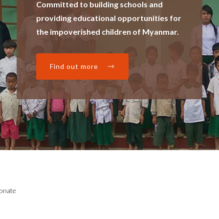
Committed to building schools and
providing educational opportunities for
the impoverished children of Myanmar.
Find out more
onate