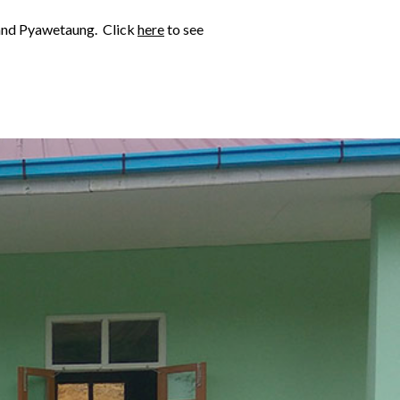
a and Pyawetaung. Click
here
to see