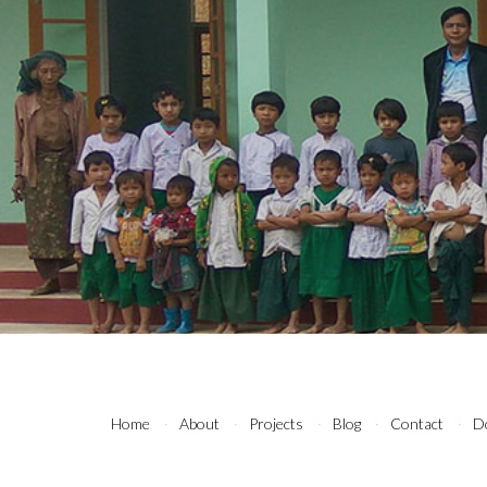
Home
About
Projects
Blog
Contact
D