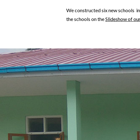
We constructed six new schools in
the schools on the
Slideshow of ou