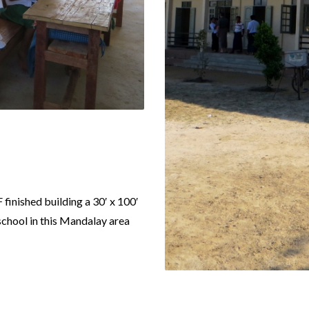
 finished building a 30′ x 100′
chool in this Mandalay area