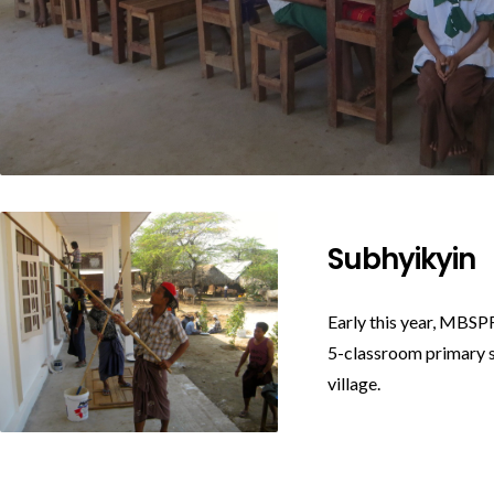
Subhyikyin
Early this year, MBSPF
5-classroom primary s
village.