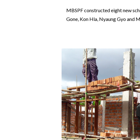
MBSPF constructed eight new schoo
Gone, Kon Hla, Nyaung Gyo and Mya