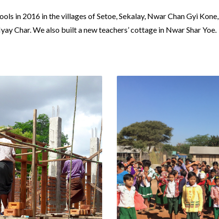
ls in 2016 in the villages of Setoe, Sekalay, Nwar Chan Gyi Kon
y Char. We also built a new teachers’ cottage in Nwar Shar Yoe.