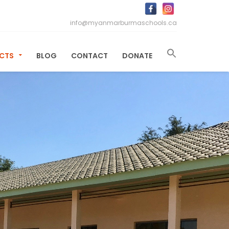
info@myanmarburmaschools.ca
ECTS
BLOG
CONTACT
DONATE