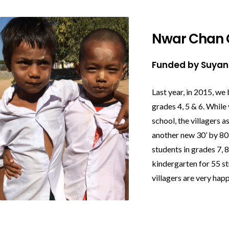
Nwar Chan 
Funded by Suya
Last year, in 2015, we 
grades 4, 5 & 6.
While 
school, the villagers 
another new 30’ by 80’
students in grades 7, 
kindergarten for 55 s
villagers are very happ