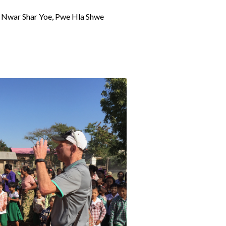
e, Nwar Shar Yoe, Pwe Hla Shwe