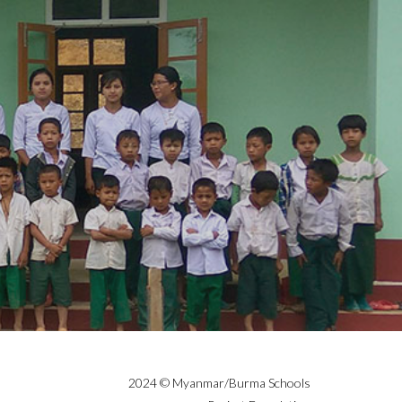
2024 © Myanmar/Burma Schools