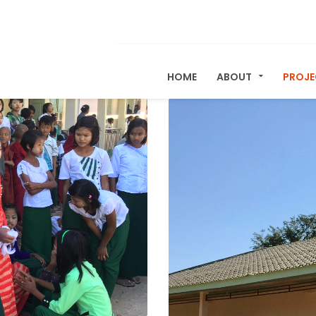
HOME
ABOUT
PROJ