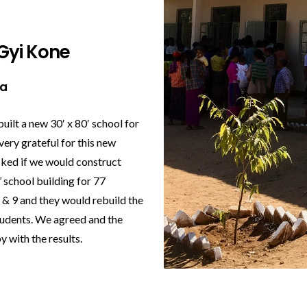
Gyi Kone
na
built a new 30′ x 80′ school for
very grateful for this new
asked if we would construct
 school building for 77
8 & 9 and they would rebuild the
tudents. We agreed and the
y with the results.