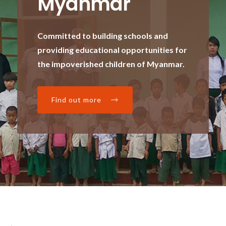
Myanmar
Committed to building schools and
providing educational opportunities for
the impoverished children of Myanmar.
Find out more