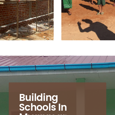
Building
Schools In