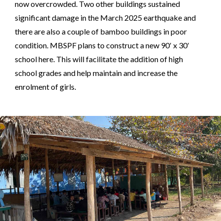
now overcrowded. Two other buildings sustained
significant damage in the March 2025 earthquake and
there are also a couple of bamboo buildings in poor
condition. MBSPF plans to construct a new 90′ x 30′
school here. This will facilitate the addition of high
school grades and help maintain and increase the
enrolment of girls.