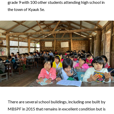
grade 9 with 100 other students attending high school in
the town of Kyauk Se.
There are several school buildings, including one built by
MBSPF in 2015 that remains in excellent condition but is