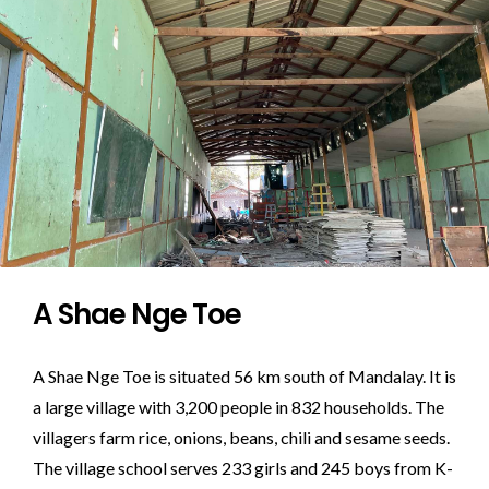
A Shae Nge Toe
A Shae Nge Toe is situated 56 km south of Mandalay. It is
a large village with 3,200 people in 832 households. The
villagers farm rice, onions, beans, chili and sesame seeds.
The village school serves 233 girls and 245 boys from K-