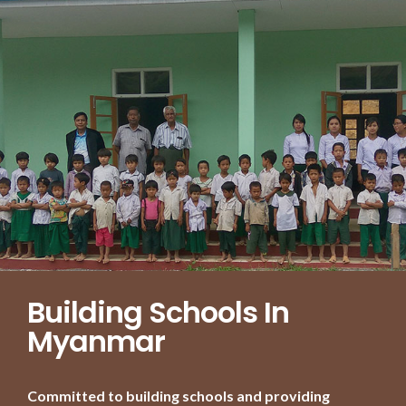
Building Schools In
Myanmar
Committed to building schools and providing