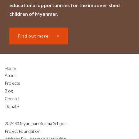
educational opportunities for the impoverished
children of Myanmar.
Find out more
Home
About
Projects
Blog
Contact
Donate
2024 © Myanmar/Burma Schools
Project Foundation
Website By - Adaptive Marketing