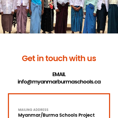
Get in touch with us
EMAIL
info@myanmarburmaschools.ca
MAILING ADDRESS
Myanmar/Burma Schools Project