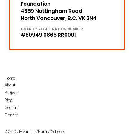
Foundation
4359 Nottingham Road
North Vancouver, B.C. VK 2N4
CHARITY REGISTRATION NUMBER
#80949 0865 RR0001
Home
About
Projects
Blog
Contact
Donate
2024 © Myanmar/Burma Schools