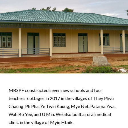
MBSPF constructed seven new schools and four
teachers’ cottages in 2017 in the villages of They Phyu
Chaung, Ph Pha, Ye Twin Kaung, Mye Net, Patama Ywa,
Wah Bo Yee, and U Min. We also built a rural medical
clinic in the village of Myin Htaik.