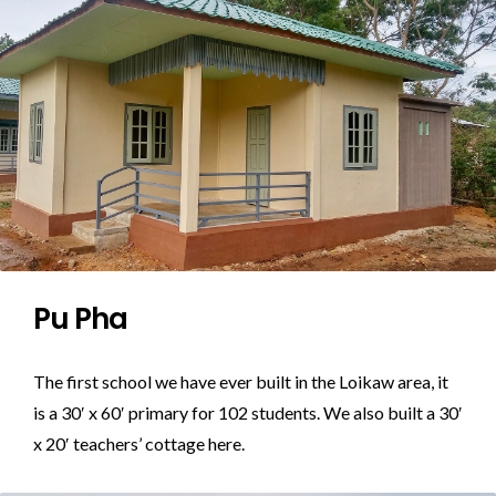
Pu Pha
The first school we have ever built in the Loikaw area, it
is a 30′ x 60′ primary for 102 students. We also built a 30′
x 20′ teachers’ cottage here.