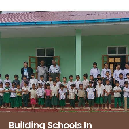
Building Schools In