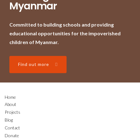
Myanmar
Committed to building schools and providing
educational opportunities for the impoverished
children of Myanmar.
Find out more
Home
About
Projects
Blog
Contact
Donate