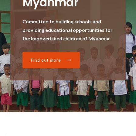
Myanmar
Committed to building schools and
providing educational opportunities for
the impoverished children of Myanmar.
Find out more