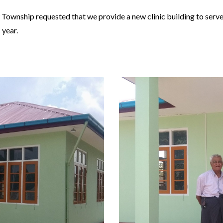
w Township requested that we provide a new clinic building to ser
 year.