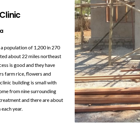
Clinic
na
 a population of 1,200 in 270
ated about 22 miles northeast
cess is good and they have
ers farm rice, flowers and
linic building is small with
come from nine surrounding
 treatment and there are about
 each year.