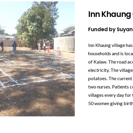
Inn Khaung 
Funded by Suya
Inn Khaung village has
households and is loc
of Kalaw. The road ac
electricity. The villag
potatoes. The current c
two nurses. Patients 
villages every day for
50 women giving birth