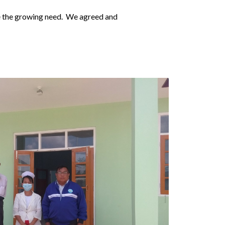
ve the growing need. We agreed and