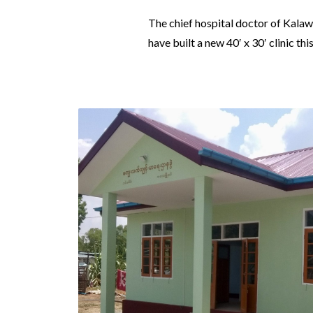
The chief hospital doctor of Kala
have built a new 40′ x 30′ clinic this