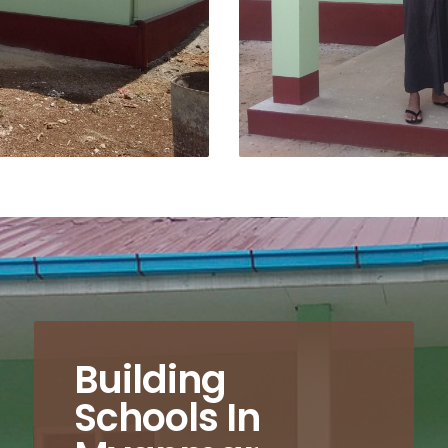
Building
Schools In