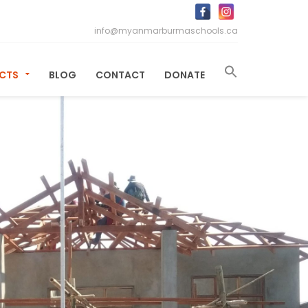
info@myanmarburmaschools.ca
ECTS
BLOG
CONTACT
DONATE