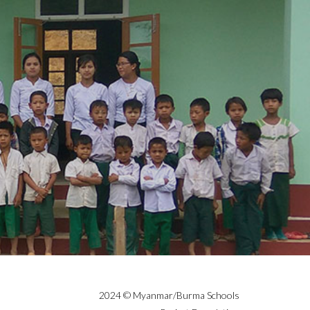
2024 © Myanmar/Burma Schools