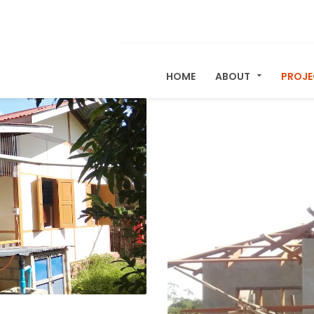
HOME
ABOUT
PROJ