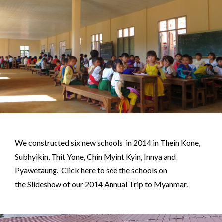
We constructed six new schools in 2014 in Thein Kone,
Subhyikin, Thit Yone, Chin Myint Kyin, Innya and
Pyawetaung. Click
here
to see the schools on
the
Slideshow of our 2014 Annual Trip to Myanmar.