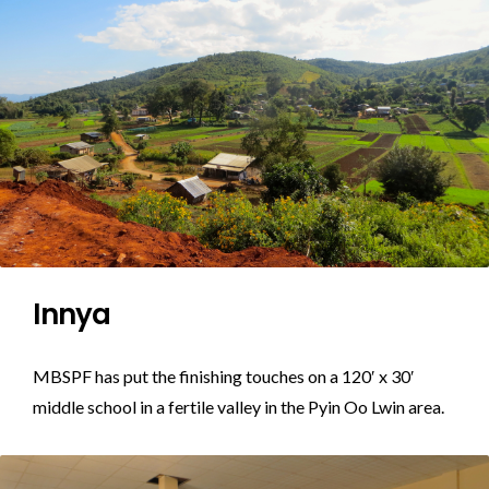
Innya
MBSPF has put the finishing touches on a 120′ x 30′
middle school in a fertile valley in the Pyin Oo Lwin area.