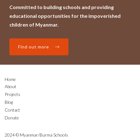
Committed to building schools and providing
educational opportunities for the impoverished
children of Myanmar.
Find out more
Home
About
Projects
Blog
Contact
Donate
2024 © Myanmar/Burma Schools