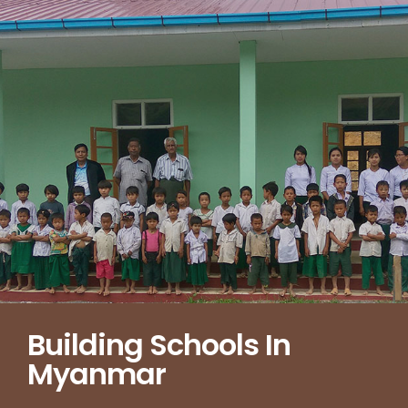
Building Schools In
Myanmar