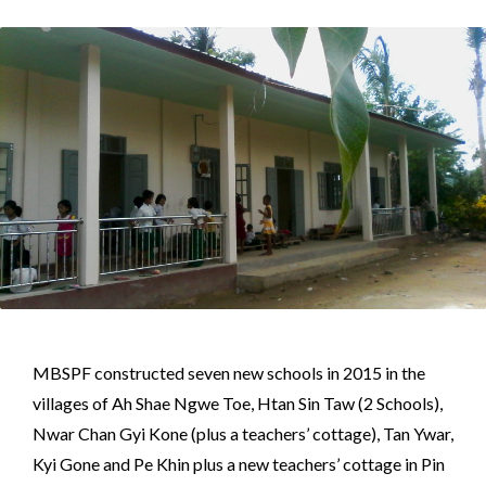
MBSPF constructed seven new schools in 2015 in the
villages of Ah Shae Ngwe Toe, Htan Sin Taw (2 Schools),
Nwar Chan Gyi Kone (plus a teachers’ cottage), Tan Ywar,
Kyi Gone and Pe Khin plus a new teachers’ cottage in Pin