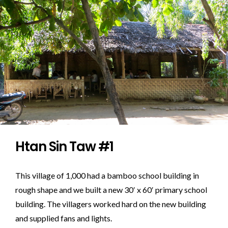
Htan Sin Taw #1
This village of 1,000 had a bamboo school building in
rough shape and we built a new 30′ x 60′ primary school
building. The villagers worked hard on the new building
and supplied fans and lights.