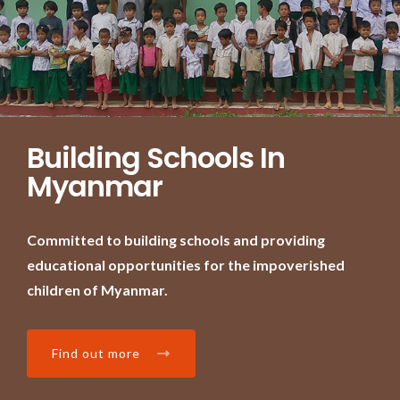
Building Schools In
Myanmar
Committed to building schools and providing
educational opportunities for the impoverished
children of Myanmar.
Find out more