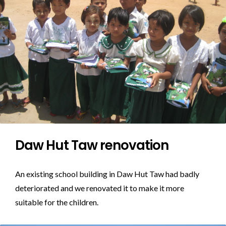
Daw Hut Taw renovation
An existing school building in Daw Hut Taw had badly
deteriorated and we renovated it to make it more
suitable for the children.