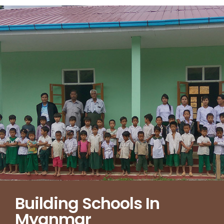
Building Schools In
Myanmar