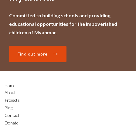
Committed to building schools and providing
educational opportunities for the impoverished
children of Myanmar.
Find out more
Home
About
Projects
Blog
Contact
Donate