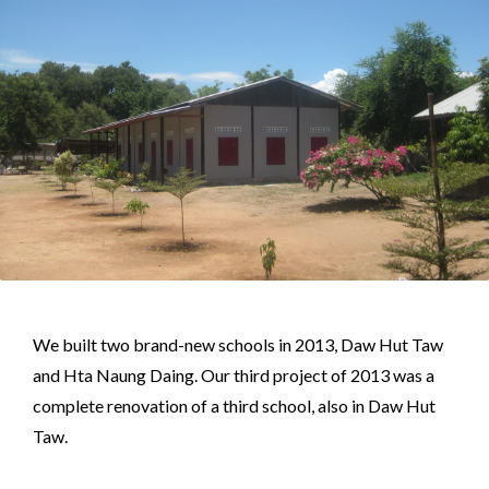
We built two brand-new schools in 2013, Daw Hut Taw
and Hta Naung Daing. Our third project of 2013 was a
complete renovation of a third school, also in Daw Hut
Taw.