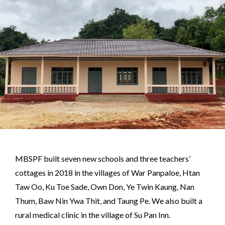
MBSPF built seven new schools and three teachers’
cottages in 2018 in the villages of War Panpaloe, Htan
Taw Oo, Ku Toe Sade, Own Don, Ye Twin Kaung, Nan
Thum, Baw Nin Ywa Thit, and Taung Pe. We also built a
rural medical clinic in the village of Su Pan Inn.