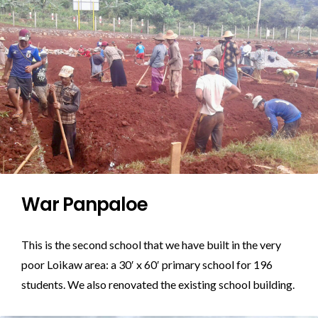
War Panpaloe
This is the second school that we have built in the very
poor Loikaw area: a 30′ x 60′ primary school for 196
students. We also renovated the existing school building.