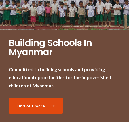
Building Schools In
Myanmar
Committed to building schools and providing
educational opportunities for the impoverished
children of Myanmar.
Find out more