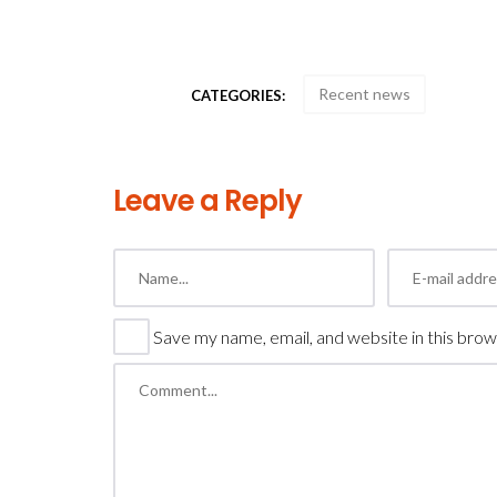
Recent news
CATEGORIES:
Leave a Reply
Save my name, email, and website in this brow