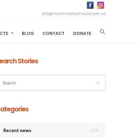
info@myanmarburmaschools.ca
ECTS
BLOG
CONTACT
DONATE
earch Stories
ategories
Recent news
(10)