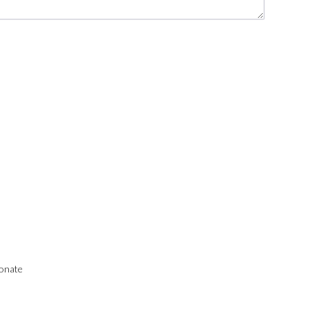
onate