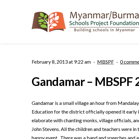
February 8, 2013 at 9:22 am
·
MBSPF
·
0 comme
Gandamar – MBSPF 2
Gandamar is a small village an hour from Mandalay 
Education for the district officially opened it ear
elaborate with chanting monks, village officials
John Stevens. All the children and teachers were in 
happy event. There was a band and speeches and an