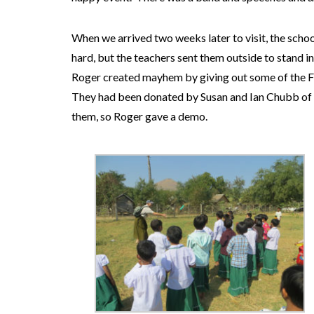
When we arrived two weeks later to visit, the scho
hard, but the teachers sent them outside to stand in
Roger created mayhem by giving out some of the Fr
They had been donated by Susan and Ian Chubb of 
them, so Roger gave a demo.