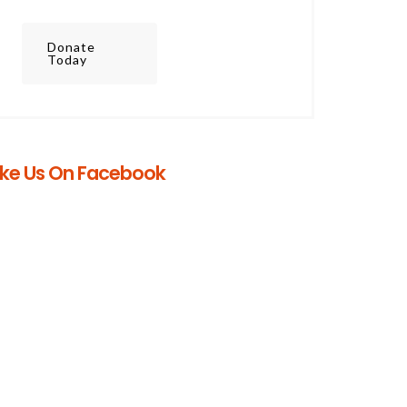
Donate
Today
ike Us On Facebook