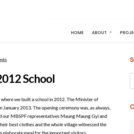
HOME
ABOUT
PROJ
S
nts
012 School
where we built a school in 2012. The Minister of
C
ly in January 2013. The opening ceremony was, as always,
, and our MBSPF representatives Maung Maung Gyi and
their best clothes and the whole village witnessed the
 elaborate meal for the important visitors.