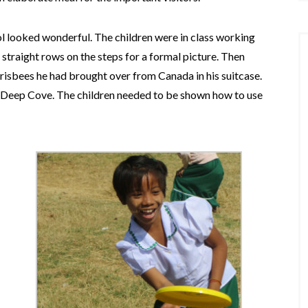
ol looked wonderful. The children were in class working
 straight rows on the steps for a formal picture. Then
isbees he had brought over from Canada in his suitcase.
Deep Cove. The children needed to be shown how to use