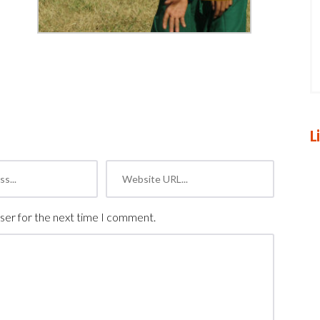
L
ser for the next time I comment.