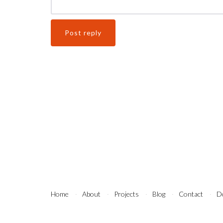
Home
About
Projects
Blog
Contact
D