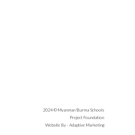
2024 © Myanmar/Burma Schools
Project Foundation
Website By - Adaptive Marketing