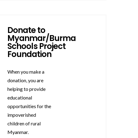
Donate to
Myanmar/Burma
Schools Project
Foundation
When you make a
donation, you are
helping to provide
educational
opportunities for the
impoverished
children of rural
Myanmar.