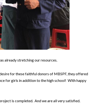
as already stretching our resources.
 desire for these faithful donors of MBSPF, they offered
ce for girls in addition to the high school! With happy
oject is completed. And we are all very satisfied.