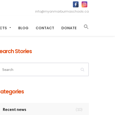
info@myanmarburmaschools.ca
ECTS
BLOG
CONTACT
DONATE
earch Stories
ategories
Recent news
(10)