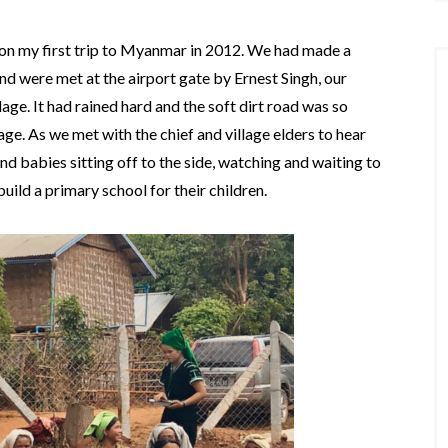
eho on my first trip to Myanmar in 2012. We had made a
d were met at the airport gate by Ernest Singh, our
age. It had rained hard and the soft dirt road was so
age. As we met with the chief and village elders to hear
nd babies sitting off to the side, watching and waiting to
uild a primary school for their children.