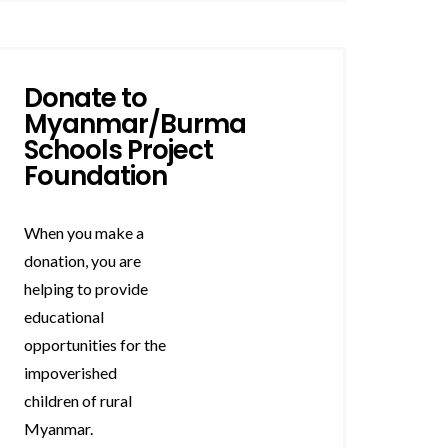
Donate to
Myanmar/Burma
Schools Project
Foundation
When you make a
donation, you are
helping to provide
educational
opportunities for the
impoverished
children of rural
Myanmar.