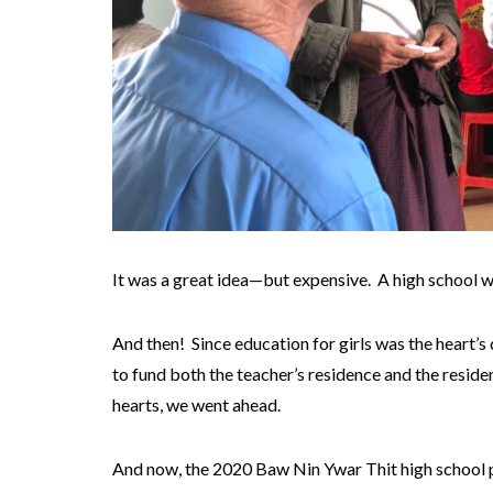
It was a great idea—but expensive. A high school w
And then! Since education for girls was the heart’s
to fund both the teacher’s residence and the residen
hearts, we went ahead.
And now, the 2020 Baw Nin Ywar Thit high school pr