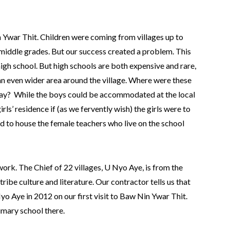
n Ywar Thit. Children were coming from villages up to
 middle grades. But our success created a problem. This
high school. But high schools are both expensive and rare,
n even wider area around the village. Where were these
stay? While the boys could be accommodated at the local
ls’ residence if (as we fervently wish) the girls were to
d to house the female teachers who live on the school
ork. The Chief of 22 villages, U Nyo Aye, is from the
ribe culture and literature. Our contractor tells us that
yo Aye in 2012 on our first visit to Baw Nin Ywar Thit.
imary school there.