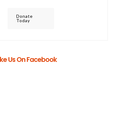
Donate
Today
ike Us On Facebook