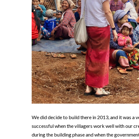
We did decide to build there in 2013, and it was a v
successful when the villagers work well with our c
during the building phase and when the government