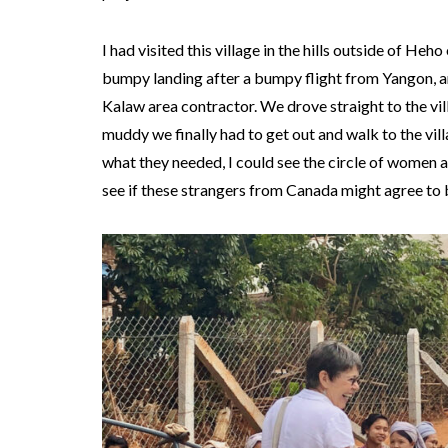
I had visited this village in the hills outside of H
bumpy landing after a bumpy flight from Yangon, an
Kalaw area contractor. We drove straight to the vill
muddy we finally had to get out and walk to the vill
what they needed, I could see the circle of women a
see if these strangers from Canada might agree to b