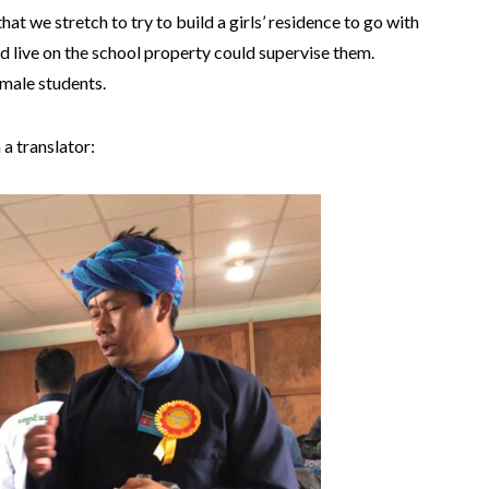
at we stretch to try to build a girls’ residence to go with
 live on the school property could supervise them.
emale students.
 a translator: