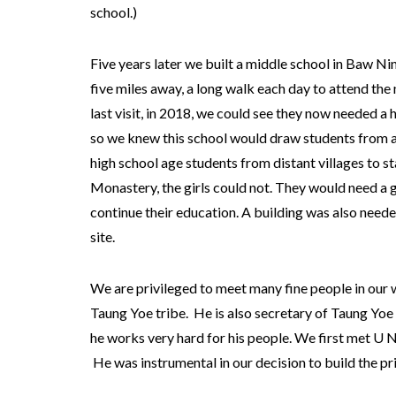
school.)
Five years later we built a middle school in Baw Ni
five miles away, a long walk each day to attend the
last visit, in 2018, we could see they now needed a 
so we knew this school would draw students from a
high school age students from distant villages to 
Monastery, the girls could not. They would need a gir
continue their education. A building was also neede
site.
We are privileged to meet many fine people in our w
Taung Yoe tribe. He is also secretary of Taung Yoe t
he works very hard for his people. We first met U N
He was instrumental in our decision to build the pr