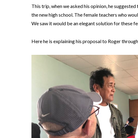
This trip, when we asked his opinion, he suggested th
the new high school. The female teachers who would
We saw it would be an elegant solution for these f
Here he is explaining his proposal to Roger through