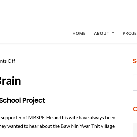
HOME
ABOUT
PROJ
S
on
ts Off
A
rain
Note
from
Sharon
School Project
Brain
C
me supporter of MBSPF. He and his wife have always been
 they wanted to hear about the Baw Nin Ywar Thit village