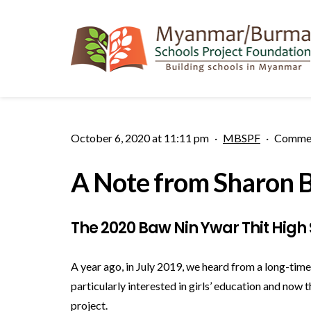
October 6, 2020 at 11:11 pm
·
MBSPF
·
Commen
A Note from Sharon B
The 2020 Baw Nin Ywar Thit High 
A year ago, in July 2019, we heard from a long-ti
particularly interested in girls’ education and now
project.