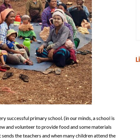
L
ery successful primary school. (in our minds, a school is
rew and volunteer to provide food and some materials
 sends the teachers and when many children attend the