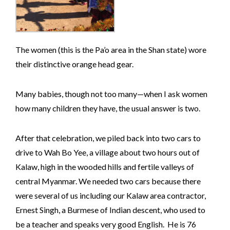
The women (this is the Pa’o area in the Shan state) wore
their distinctive orange head gear.
Many babies, though not too many—when I ask women
how many children they have, the usual answer is two.
After that celebration, we piled back into two cars to
drive to Wah Bo Yee, a village about two hours out of
Kalaw, high in the wooded hills and fertile valleys of
central Myanmar. We needed two cars because there
were several of us including our Kalaw area contractor,
Ernest Singh, a Burmese of Indian descent, who used to
be a teacher and speaks very good English. He is 76