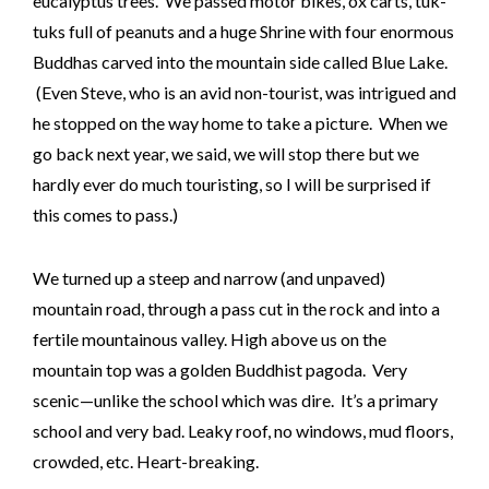
eucalyptus trees. We passed motor bikes, ox carts, tuk-
tuks full of peanuts and a huge Shrine with four enormous
Buddhas carved into the mountain side called Blue Lake.
(Even Steve, who is an avid non-tourist, was intrigued and
he stopped on the way home to take a picture. When we
go back next year, we said, we will stop there but we
hardly ever do much touristing, so I will be surprised if
this comes to pass.)
We turned up a steep and narrow (and unpaved)
mountain road, through a pass cut in the rock and into a
fertile mountainous valley. High above us on the
mountain top was a golden Buddhist pagoda. Very
scenic—unlike the school which was dire. It’s a primary
school and very bad. Leaky roof, no windows, mud floors,
crowded, etc. Heart-breaking.