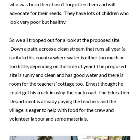
who was born there hasn’t forgotten them and will
advocate for their needs. They have lots of children who
look very poor but healthy.
So we all trooped out for a look at the proposed site.
Down a path, across a clean stream that runs all year (a
rarity in this country where water is either too much or
too little, depending on the time of year.) The proposed
site is sunny and clean and has good water and there is
room for the teachers’ cottage too. Ernest thought he
could get his truck in using the back road. The Education
Department is already paying the teachers and the
village is eager to help with food for the crew and
volunteer labour and some materials.