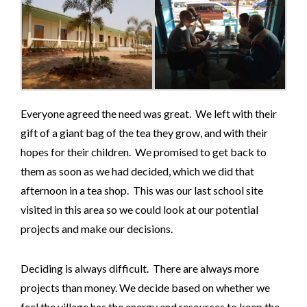
Everyone agreed the need was great. We left with their
gift of a giant bag of the tea they grow, and with their
hopes for their children. We promised to get back to
them as soon as we had decided, which we did that
afternoon in a tea shop. This was our last school site
visited in this area so we could look at our potential
projects and make our decisions.
Deciding is always difficult. There are always more
projects than money. We decide based on whether we
feel the village has the energy and resources to keep the