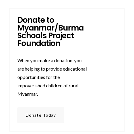
Donate to
Myanmar/Burma
Schools Project
Foundation
When you make a donation, you
are helping to provide educational
opportunities for the
impoverished children of rural
Myanmar.
Donate Today