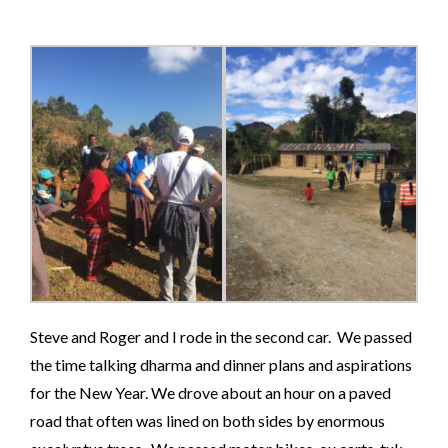
Steve and Roger and I rode in the second car. We passed
the time talking dharma and dinner plans and aspirations
for the New Year. We drove about an hour on a paved
road that often was lined on both sides by enormous