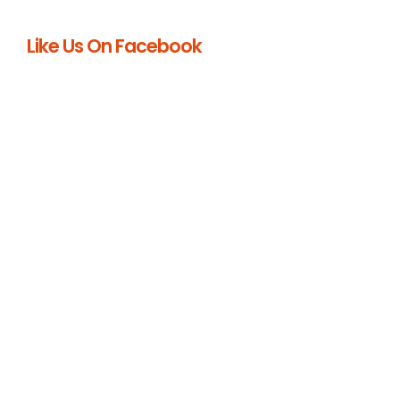
Like Us On Facebook