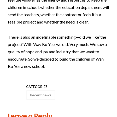
children in school, whether the education department will
send the teachers, whether the contractor feels it is a
feasible project and whether the need is clear.
There is also an indefinable something—did we ‘like’ the
project? With Way Bo Yee, we did. Very much. We saw a
quality of hope and joy and industry that we want to
encourage. So we decided to build the children of Wah
Bo Yee a new school.
CATEGORIES:
Recent news
Leave a Reply