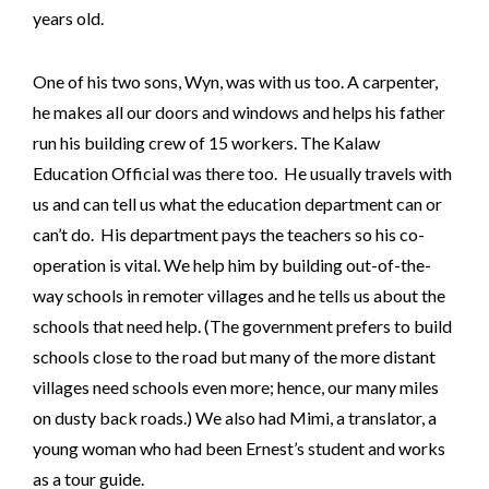
years old.
One of his two sons, Wyn, was with us too. A carpenter,
he makes all our doors and windows and helps his father
run his building crew of 15 workers. The Kalaw
Education Official was there too. He usually travels with
us and can tell us what the education department can or
can’t do. His department pays the teachers so his co-
operation is vital. We help him by building out-of-the-
way schools in remoter villages and he tells us about the
schools that need help. (The government prefers to build
schools close to the road but many of the more distant
villages need schools even more; hence, our many miles
on dusty back roads.) We also had Mimi, a translator, a
young woman who had been Ernest’s student and works
as a tour guide.