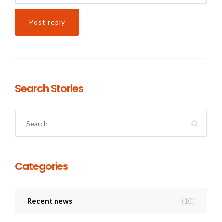
Search Stories
Categories
Recent news
(10)