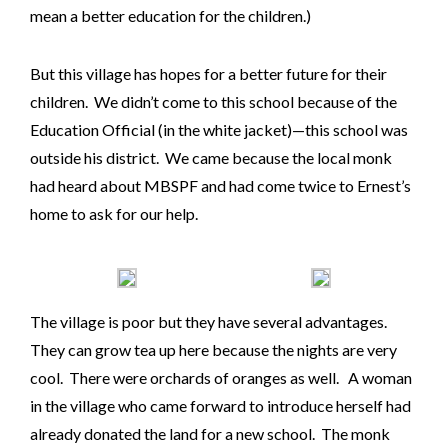
mean a better education for the children.)
But this village has hopes for a better future for their
children. We didn’t come to this school because of the
Education Official (in the white jacket)—this school was
outside his district. We came because the local monk
had heard about MBSPF and had come twice to Ernest’s
home to ask for our help.
The village is poor but they have several advantages.
They can grow tea up here because the nights are very
cool. There were orchards of oranges as well. A woman
in the village who came forward to introduce herself had
already donated the land for a new school. The monk