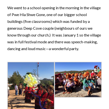
We went to a school opening in the morning in the village
of Pwe Hla Shwe Gone, one of our bigger school
buildings (five classrooms) which was funded by a
generous Deep Cove couple (neighbours of ours we
know through our church.) It was January 1 so the village
was in full festival mode and there was speech-making,
dancing and loud music—a wonderful party.