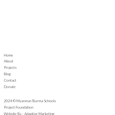
Home
About
Projects
Blog
Contact
Donate
2024 © Myanmar/Burma Schools
Project Foundation
Website By - Adaptive Marketing