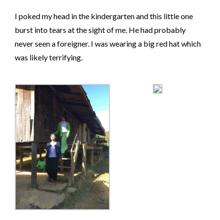
I poked my head in the kindergarten and this little one
burst into tears at the sight of me. He had probably
never seen a foreigner. I was wearing a big red hat which
was likely terrifying.