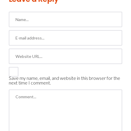
Save my name, email, and website in this browser for the
next time I comment.