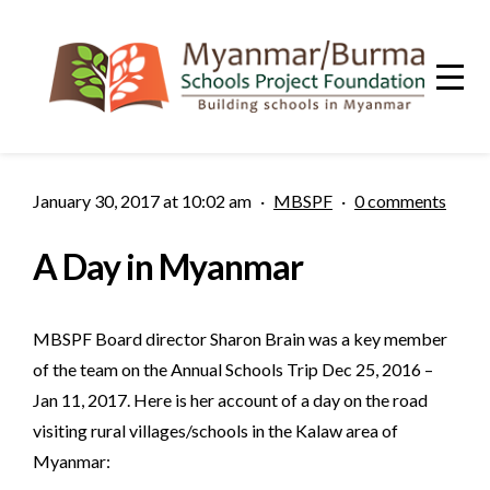
January 30, 2017 at 10:02 am
·
MBSPF
·
0 comments
A Day in Myanmar
MBSPF Board director Sharon Brain was a key member
of the team on the Annual Schools Trip Dec 25, 2016 –
Jan 11, 2017. Here is her account of a day on the road
visiting rural villages/schools in the Kalaw area of
Myanmar: