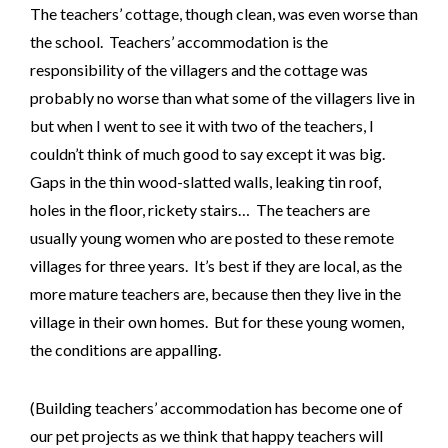
The teachers’ cottage, though clean, was even worse than
the school. Teachers’ accommodation is the
responsibility of the villagers and the cottage was
probably no worse than what some of the villagers live in
but when I went to see it with two of the teachers, I
couldn’t think of much good to say except it was big.
Gaps in the thin wood-slatted walls, leaking tin roof,
holes in the floor, rickety stairs… The teachers are
usually young women who are posted to these remote
villages for three years. It’s best if they are local, as the
more mature teachers are, because then they live in the
village in their own homes. But for these young women,
the conditions are appalling.
(Building teachers’ accommodation has become one of
our pet projects as we think that happy teachers will